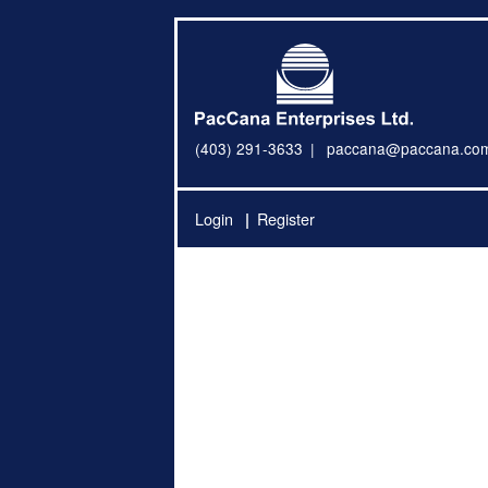
(403) 291-3633
paccana@paccana.co
Login
Register