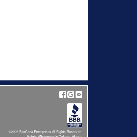
©2026 PacCana Enterprises All Rights Reserved.
Fabric Wholesaler in Calgary, Alberta