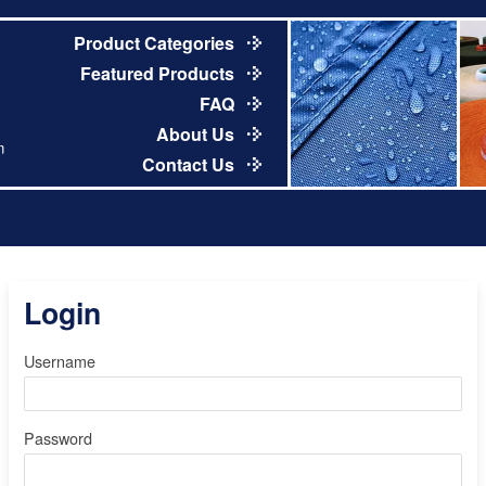
Product Categories
Featured Products
FAQ
About Us
m
Contact Us
Login
Username
Password