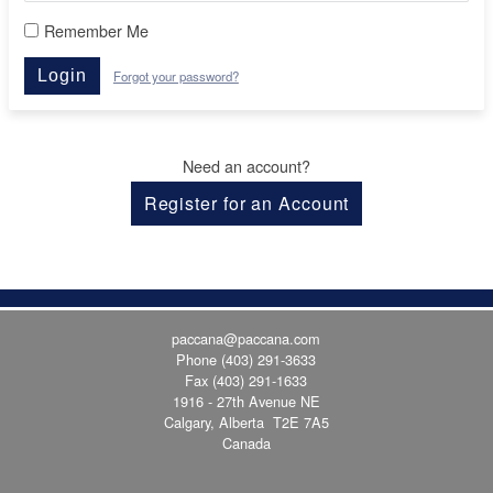
Remember Me
Login
Forgot your password?
Need an account?
Register for an Account
paccana@paccana.com
Phone
(403) 291-3633
Fax (403) 291-1633
1916 - 27th Avenue NE
Calgary, Alberta T2E 7A5
Canada