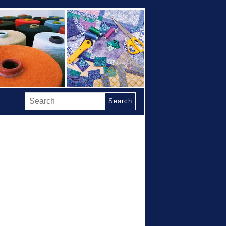
Search