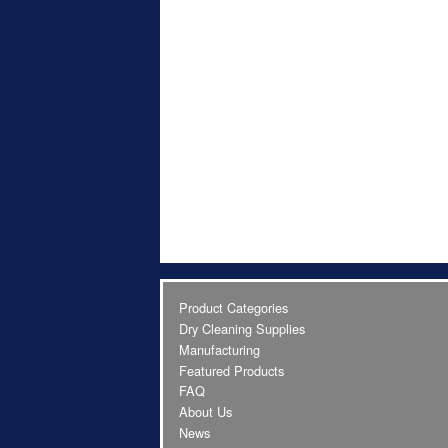
Product Categories
Dry Cleaning Supplies
Manufacturing
Featured Products
FAQ
About Us
News