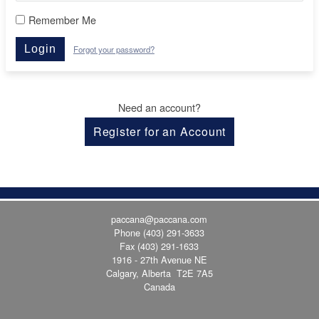
Remember Me
Login
Forgot your password?
Need an account?
Register for an Account
paccana@paccana.com
Phone
(403) 291-3633
Fax (403) 291-1633
1916 - 27th Avenue NE
Calgary, Alberta T2E 7A5
Canada