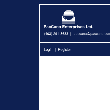
(403) 291-3633
paccana@paccana.co
Login
Register