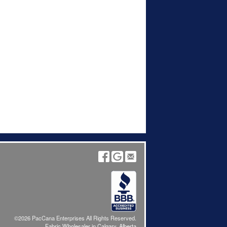
©2026 PacCana Enterprises All Rights Reserved.
Fabric Wholesaler in Calgary, Alberta