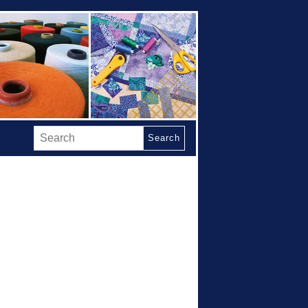
Search