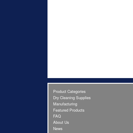
Product Categories
Dry Cleaning Supplies
Manufacturing
Featured Products
FAQ
About Us
News