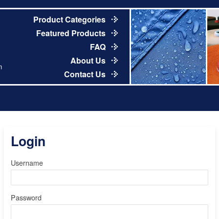
Product Categories
Featured Products
FAQ
About Us
m
Contact Us
Login
Username
Password