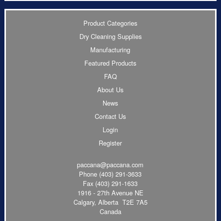
Product Categories
Dry Cleaning Supplies
Manufacturing
Featured Products
FAQ
About Us
News
Contact Us
Login
Register
paccana@paccana.com
Phone
(403) 291-3633
Fax (403) 291-1633
1916 - 27th Avenue NE
Calgary, Alberta T2E 7A5
Canada