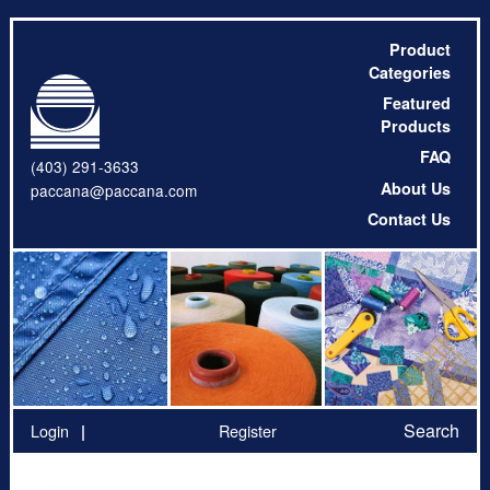
Product
Categories
Featured
Products
FAQ
(403) 291-3633
About Us
paccana@paccana.com
Contact Us
Search
Login
Register