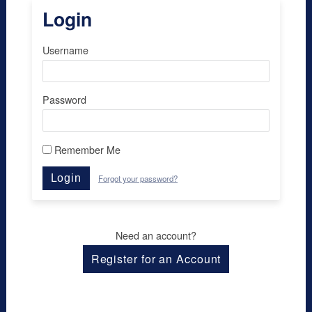
Login
Username
Password
Remember Me
Login
Forgot your password?
Need an account?
Register for an Account