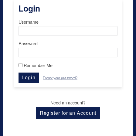
Login
Username
Password
Remember Me
Login
Forgot your password?
Need an account?
Register for an Account