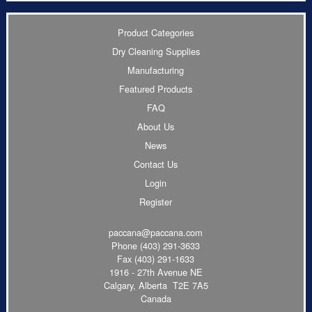
Product Categories
Dry Cleaning Supplies
Manufacturing
Featured Products
FAQ
About Us
News
Contact Us
Login
Register
paccana@paccana.com
Phone
(403) 291-3633
Fax (403) 291-1633
1916 - 27th Avenue NE
Calgary, Alberta T2E 7A5
Canada