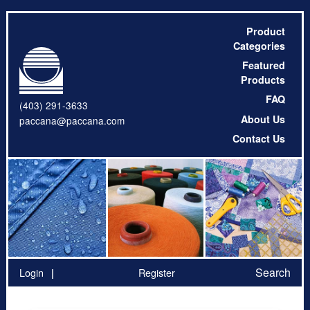
Product
Categories
Featured
Products
FAQ
(403) 291-3633
About Us
paccana@paccana.com
Contact Us
Search
Login
Register