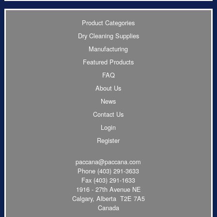
Product Categories
Dry Cleaning Supplies
Manufacturing
Featured Products
FAQ
About Us
News
Contact Us
Login
Register
paccana@paccana.com
Phone
(403) 291-3633
Fax (403) 291-1633
1916 - 27th Avenue NE
Calgary, Alberta T2E 7A5
Canada