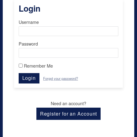
Login
Username
Password
Remember Me
Login
Forgot your password?
Need an account?
Register for an Account