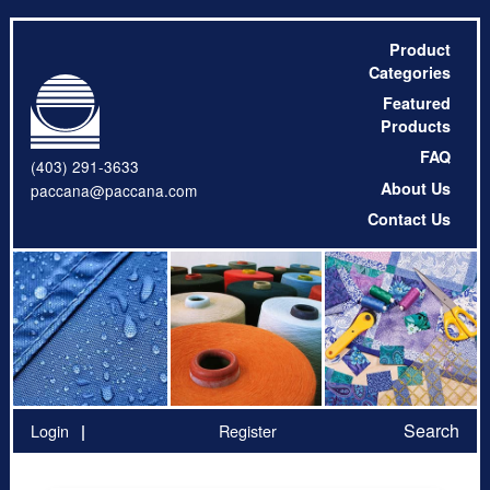
Product
Categories
Featured
Products
FAQ
(403) 291-3633
About Us
paccana@paccana.com
Contact Us
Search
Login
Register