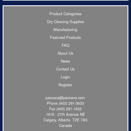
Product Categories
Dry Cleaning Supplies
Manufacturing
Featured Products
FAQ
About Us
News
Contact Us
Login
Register
paccana@paccana.com
Phone
(403) 291-3633
Fax (403) 291-1633
1916 - 27th Avenue NE
Calgary, Alberta T2E 7A5
Canada