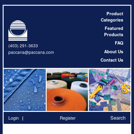
Product
Categories
Featured
Products
FAQ
(403) 291-3633
About Us
paccana@paccana.com
Contact Us
Search
Login
Register