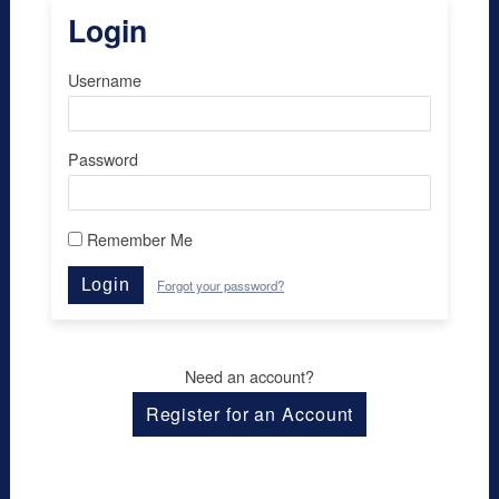
Login
Username
Password
Remember Me
Login
Forgot your password?
Need an account?
Register for an Account