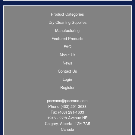
Product Categories
Dry Cleaning Supplies
Manufacturing
Featured Products
FAQ
About Us
News
Contact Us
Login
Register
paccana@paccana.com
Phone
(403) 291-3633
Fax (403) 291-1633
1916 - 27th Avenue NE
Calgary, Alberta T2E 7A5
Canada