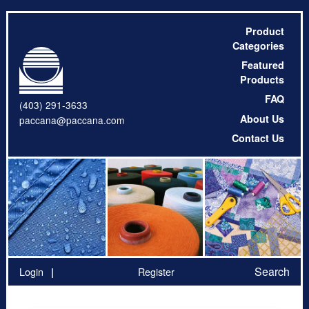
Product
Categories
Featured
Products
FAQ
(403) 291-3633
About Us
paccana@paccana.com
Contact Us
Search
Login
Register