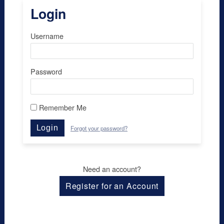
Login
Username
Password
Remember Me
Login
Forgot your password?
Need an account?
Register for an Account