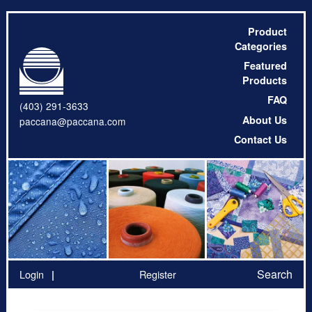
Product
Categories
Featured
Products
FAQ
(403) 291-3633
About Us
paccana@paccana.com
Contact Us
Search
Login
Register