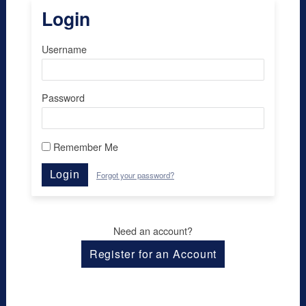
Login
Username
Password
Remember Me
Login
Forgot your password?
Need an account?
Register for an Account