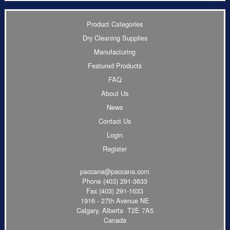
Product Categories
Dry Cleaning Supplies
Manufacturing
Featured Products
FAQ
About Us
News
Contact Us
Login
Register
paccana@paccana.com
Phone
(403) 291-3633
Fax (403) 291-1633
1916 - 27th Avenue NE
Calgary, Alberta T2E 7A5
Canada