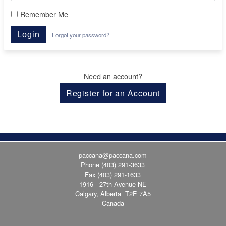
Remember Me
Login
Forgot your password?
Need an account?
Register for an Account
paccana@paccana.com
Phone
(403) 291-3633
Fax (403) 291-1633
1916 - 27th Avenue NE
Calgary, Alberta T2E 7A5
Canada