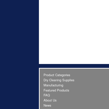
Product Categories
Dry Cleaning Supplies
Manufacturing
Featured Products
FAQ
About Us
News