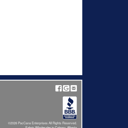
©2026 PacCana Enterprises All Rights Reserved.
Fabric Wholesaler in Calgary, Alberta