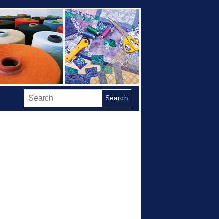
Search