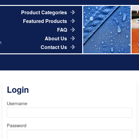
Product Categories
Featured Products
FAQ
About Us
m
Contact Us
Login
Username
Password