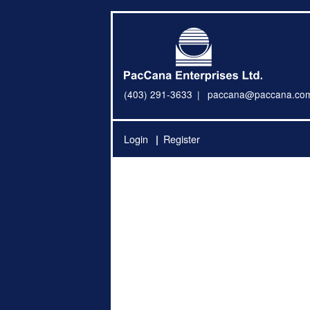
(403) 291-3633
paccana@paccana.co
Login
Register