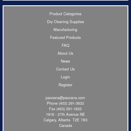
Product Categories
Dry Cleaning Supplies
Manufacturing
Featured Products
FAQ
About Us
News
Contact Us
Login
Register
paccana@paccana.com
Phone
(403) 291-3633
Fax (403) 291-1633
1916 - 27th Avenue NE
Calgary, Alberta T2E 7A5
Canada