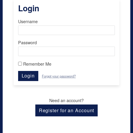
Login
Username
Password
Remember Me
Login
Forgot your password?
Need an account?
Register for an Account