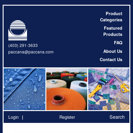
Product
Categories
Featured
Products
FAQ
(403) 291-3633
About Us
paccana@paccana.com
Contact Us
Search
Login
Register