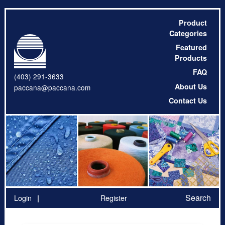
Product
Categories
Featured
Products
FAQ
(403) 291-3633
About Us
paccana@paccana.com
Contact Us
Search
Login
Register