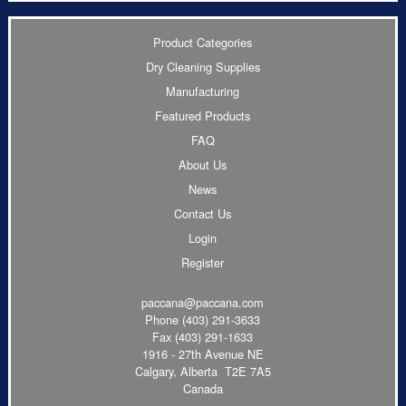
Product Categories
Dry Cleaning Supplies
Manufacturing
Featured Products
FAQ
About Us
News
Contact Us
Login
Register
paccana@paccana.com
Phone
(403) 291-3633
Fax (403) 291-1633
1916 - 27th Avenue NE
Calgary, Alberta T2E 7A5
Canada