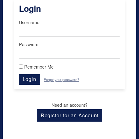
Login
Username
Password
Remember Me
Login
Forgot your password?
Need an account?
Register for an Account