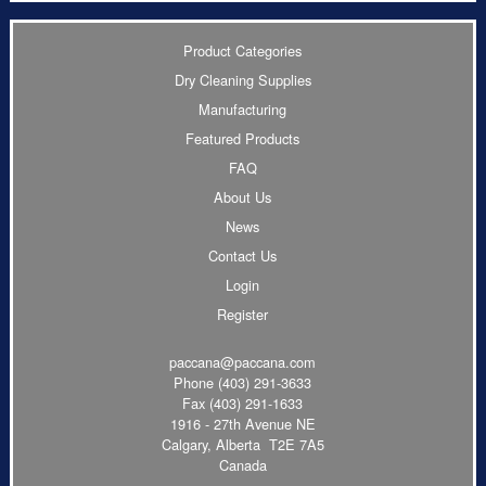
Product Categories
Dry Cleaning Supplies
Manufacturing
Featured Products
FAQ
About Us
News
Contact Us
Login
Register
paccana@paccana.com
Phone
(403) 291-3633
Fax (403) 291-1633
1916 - 27th Avenue NE
Calgary, Alberta T2E 7A5
Canada