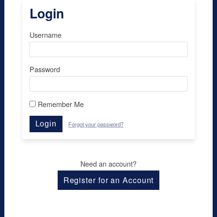
Login
Username
Password
Remember Me
Login
Forgot your password?
Need an account?
Register for an Account