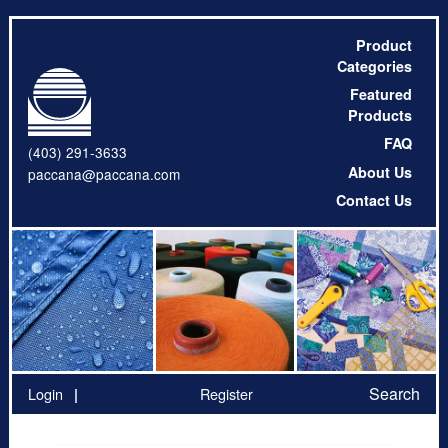
Product
Categories
Featured
Products
FAQ
(403) 291-3633
About Us
paccana@paccana.com
Contact Us
Search
Login
Register