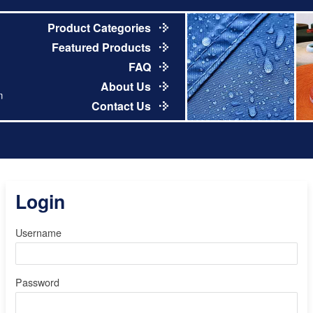
Product Categories
Featured Products
FAQ
About Us
m
Contact Us
Login
Username
Password