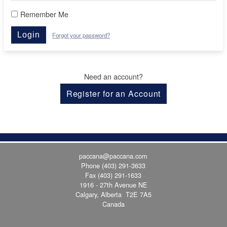
Remember Me
Login
Forgot your password?
Need an account?
Register for an Account
paccana@paccana.com
Phone
(403) 291-3633
Fax (403) 291-1633
1916 - 27th Avenue NE
Calgary, Alberta T2E 7A5
Canada