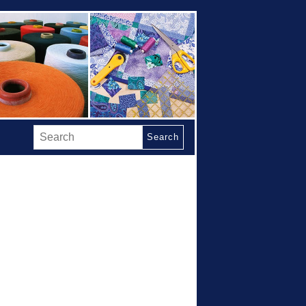
Search