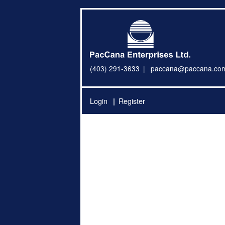
(403) 291-3633
paccana@paccana.co
Login
Register