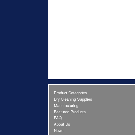
Product Categories
Dry Cleaning Supplies
Manufacturing
Featured Products
FAQ
About Us
News