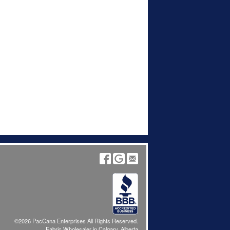
©2026 PacCana Enterprises All Rights Reserved.
Fabric Wholesaler in Calgary, Alberta