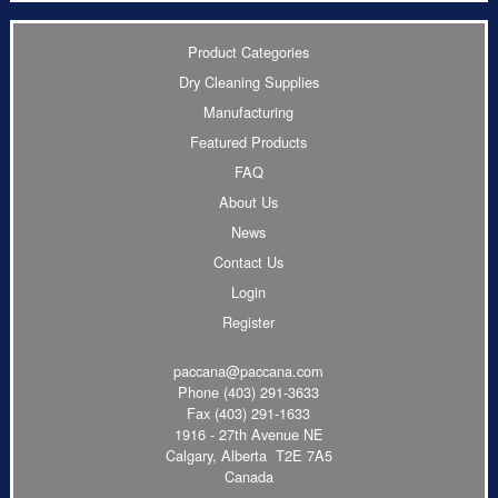
Product Categories
Dry Cleaning Supplies
Manufacturing
Featured Products
FAQ
About Us
News
Contact Us
Login
Register
paccana@paccana.com
Phone
(403) 291-3633
Fax (403) 291-1633
1916 - 27th Avenue NE
Calgary, Alberta T2E 7A5
Canada