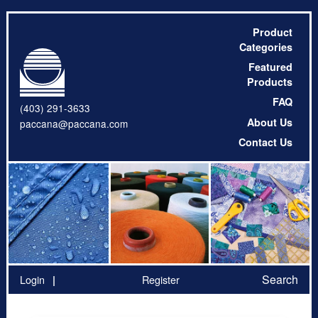
Product
Categories
Featured
Products
FAQ
(403) 291-3633
About Us
paccana@paccana.com
Contact Us
Search
Login
Register