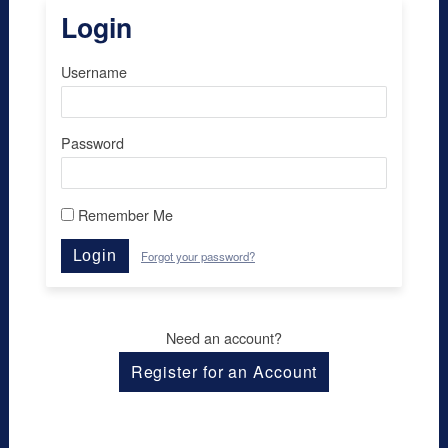
Login
Username
Password
Remember Me
Login
Forgot your password?
Need an account?
Register for an Account