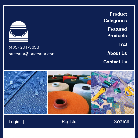
Product
Categories
Featured
Products
FAQ
(403) 291-3633
About Us
paccana@paccana.com
Contact Us
Search
Login
Register