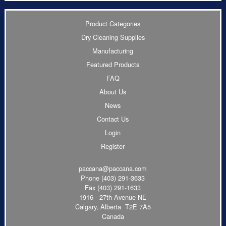
Product Categories
Dry Cleaning Supplies
Manufacturing
Featured Products
FAQ
About Us
News
Contact Us
Login
Register
paccana@paccana.com
Phone
(403) 291-3633
Fax (403) 291-1633
1916 - 27th Avenue NE
Calgary, Alberta T2E 7A5
Canada