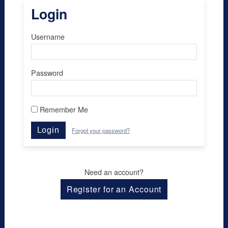
Login
Username
Password
Remember Me
Login
Forgot your password?
Need an account?
Register for an Account