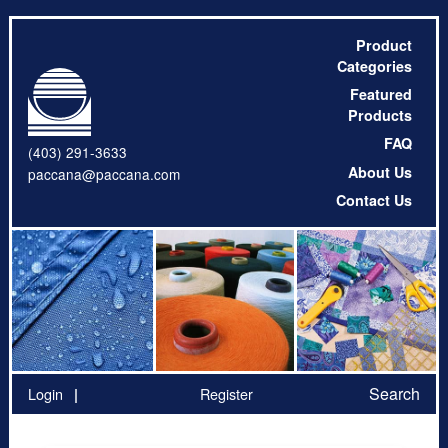
Product
Categories
Featured
Products
FAQ
(403) 291-3633
About Us
paccana@paccana.com
Contact Us
Search
Login
Register