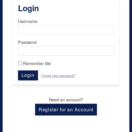
Login
Username
Password
Remember Me
Login
Forgot your password?
Need an account?
Register for an Account