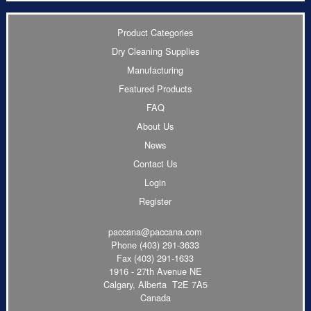
Product Categories
Dry Cleaning Supplies
Manufacturing
Featured Products
FAQ
About Us
News
Contact Us
Login
Register
paccana@paccana.com
Phone
(403) 291-3633
Fax (403) 291-1633
1916 - 27th Avenue NE
Calgary, Alberta T2E 7A5
Canada