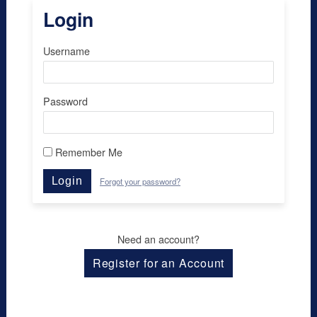
Login
Username
Password
Remember Me
Login
Forgot your password?
Need an account?
Register for an Account