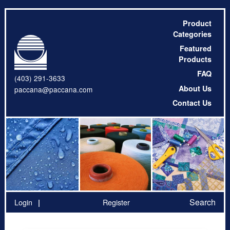
Product
Categories
Featured
Products
FAQ
(403) 291-3633
About Us
paccana@paccana.com
Contact Us
Search
Login
Register