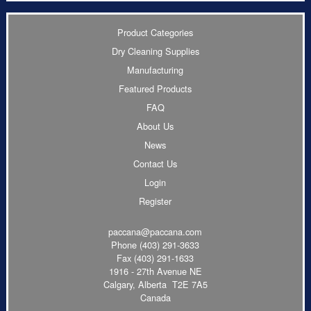
Product Categories
Dry Cleaning Supplies
Manufacturing
Featured Products
FAQ
About Us
News
Contact Us
Login
Register
paccana@paccana.com
Phone
(403) 291-3633
Fax (403) 291-1633
1916 - 27th Avenue NE
Calgary, Alberta T2E 7A5
Canada