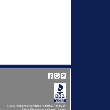
©2026 PacCana Enterprises All Rights Reserved.
Fabric Wholesaler in Calgary, Alberta