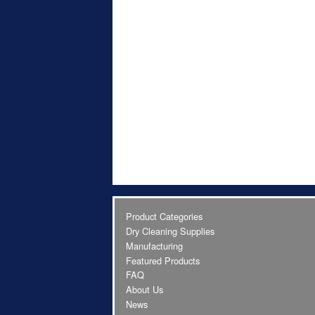
Product Categories
Dry Cleaning Supplies
Manufacturing
Featured Products
FAQ
About Us
News