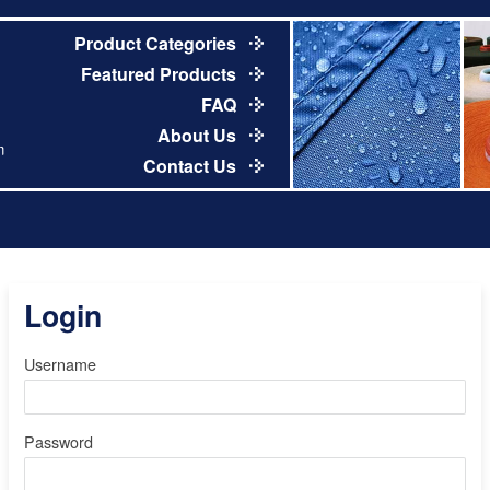
Product Categories
Featured Products
FAQ
About Us
m
Contact Us
Login
Username
Password