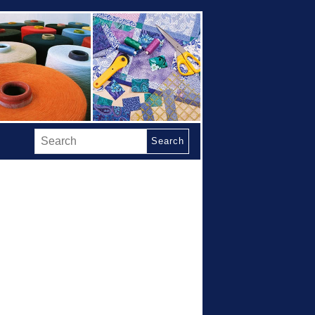
Search