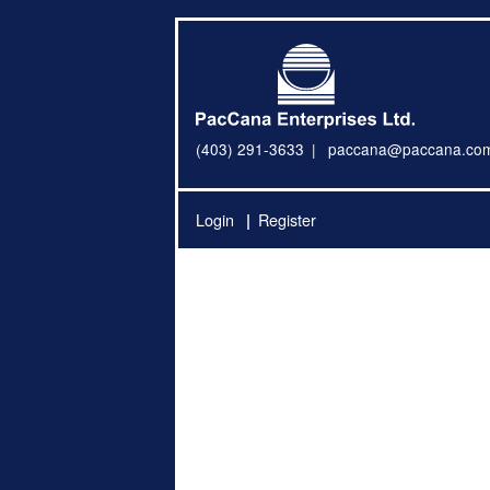
(403) 291-3633
paccana@paccana.co
Login
Register