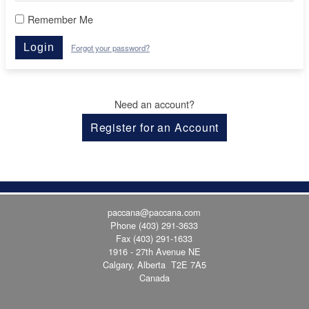
Remember Me
Login
Forgot your password?
Need an account?
Register for an Account
paccana@paccana.com
Phone
(403) 291-3633
Fax (403) 291-1633
1916 - 27th Avenue NE
Calgary, Alberta T2E 7A5
Canada