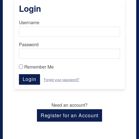
Login
Username
Password
Remember Me
Login
Forgot your password?
Need an account?
Register for an Account