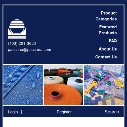
Product
Categories
Featured
Products
FAQ
(403) 291-3633
About Us
paccana@paccana.com
Contact Us
Search
Login
Register