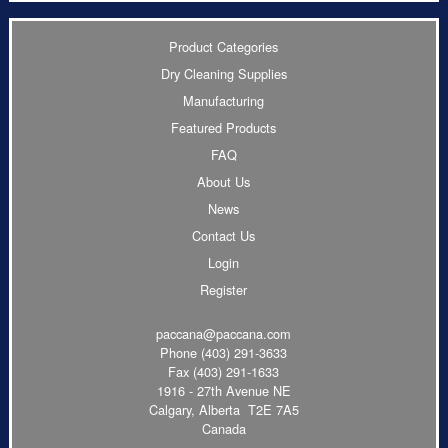
Product Categories
Dry Cleaning Supplies
Manufacturing
Featured Products
FAQ
About Us
News
Contact Us
Login
Register
paccana@paccana.com
Phone
(403) 291-3633
Fax (403) 291-1633
1916 - 27th Avenue NE
Calgary, Alberta T2E 7A5
Canada