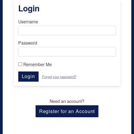
Login
Username
Password
Remember Me
Login
Forgot your password?
Need an account?
Register for an Account