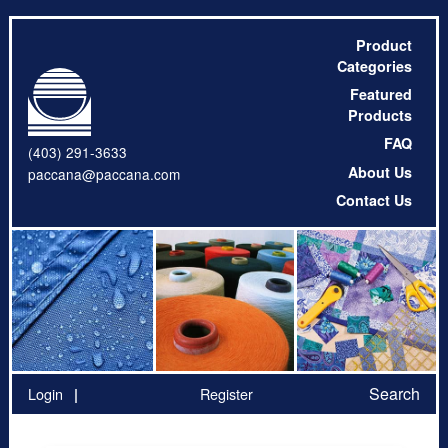
Product
Categories
Featured
Products
FAQ
(403) 291-3633
About Us
paccana@paccana.com
Contact Us
Search
Login
Register