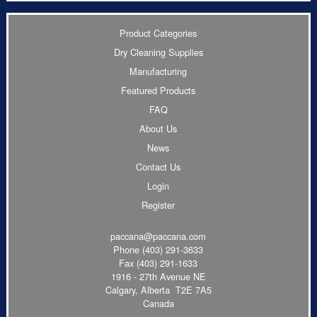
Product Categories
Dry Cleaning Supplies
Manufacturing
Featured Products
FAQ
About Us
News
Contact Us
Login
Register
paccana@paccana.com
Phone
(403) 291-3633
Fax (403) 291-1633
1916 - 27th Avenue NE
Calgary, Alberta T2E 7A5
Canada