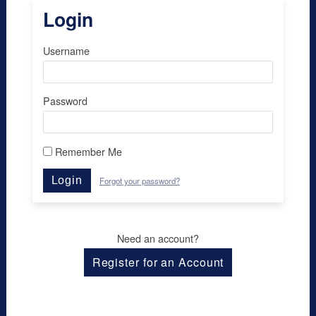
Login
Username
Password
Remember Me
Login
Forgot your password?
Need an account?
Register for an Account