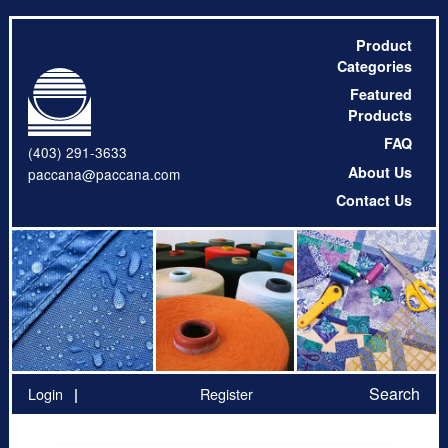
Product
Categories
Featured
Products
FAQ
(403) 291-3633
About Us
paccana@paccana.com
Contact Us
Search
Login
Register