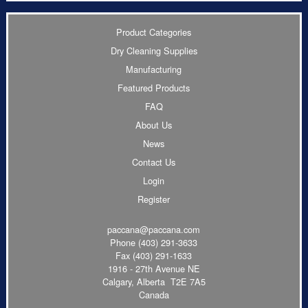
Product Categories
Dry Cleaning Supplies
Manufacturing
Featured Products
FAQ
About Us
News
Contact Us
Login
Register
paccana@paccana.com
Phone
(403) 291-3633
Fax (403) 291-1633
1916 - 27th Avenue NE
Calgary, Alberta T2E 7A5
Canada