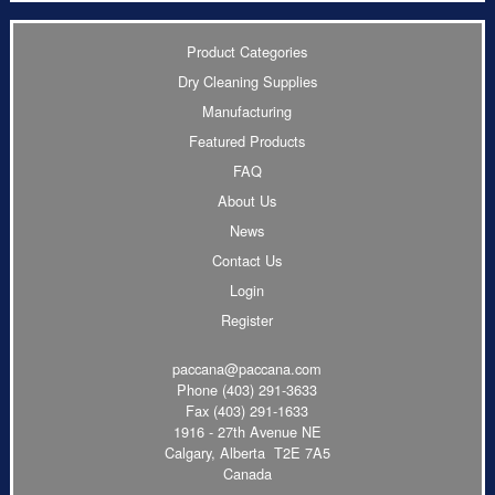
Product Categories
Dry Cleaning Supplies
Manufacturing
Featured Products
FAQ
About Us
News
Contact Us
Login
Register
paccana@paccana.com
Phone
(403) 291-3633
Fax (403) 291-1633
1916 - 27th Avenue NE
Calgary, Alberta T2E 7A5
Canada