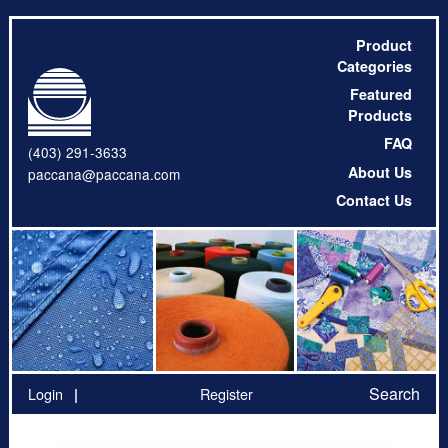
Product
Categories
Featured
Products
FAQ
(403) 291-3633
About Us
paccana@paccana.com
Contact Us
Search
Login
Register