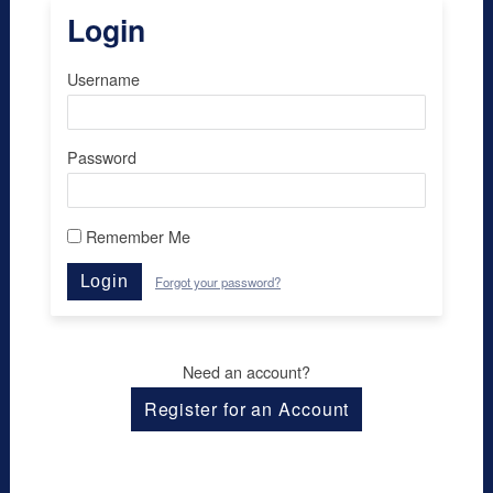
Login
Username
Password
Remember Me
Login
Forgot your password?
Need an account?
Register for an Account