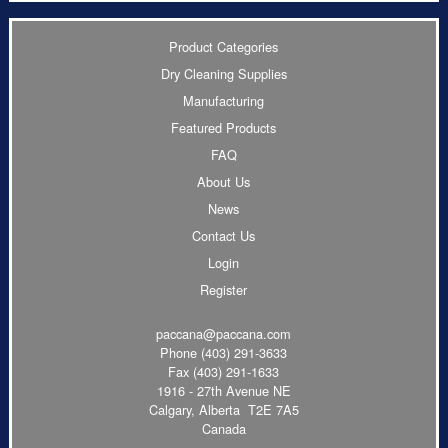
Product Categories
Dry Cleaning Supplies
Manufacturing
Featured Products
FAQ
About Us
News
Contact Us
Login
Register
paccana@paccana.com
Phone
(403) 291-3633
Fax (403) 291-1633
1916 - 27th Avenue NE
Calgary, Alberta T2E 7A5
Canada