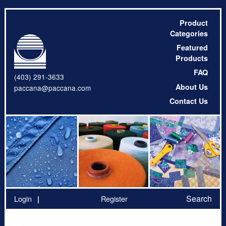
Product
Categories
Featured
Products
FAQ
(403) 291-3633
About Us
paccana@paccana.com
Contact Us
Search
Login
Register