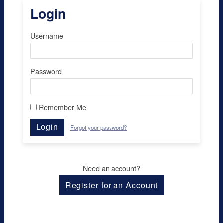
Login
Username
Password
Remember Me
Login
Forgot your password?
Need an account?
Register for an Account