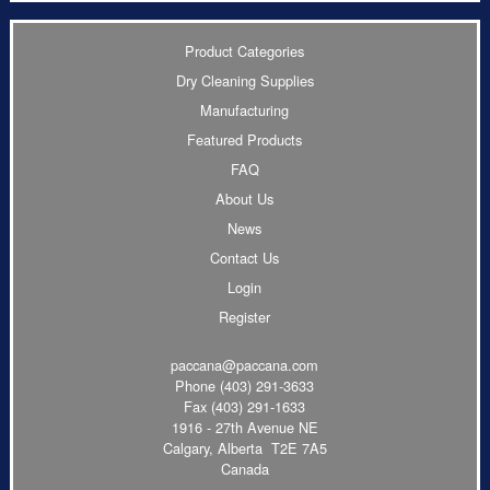
Product Categories
Dry Cleaning Supplies
Manufacturing
Featured Products
FAQ
About Us
News
Contact Us
Login
Register
paccana@paccana.com
Phone
(403) 291-3633
Fax (403) 291-1633
1916 - 27th Avenue NE
Calgary, Alberta T2E 7A5
Canada