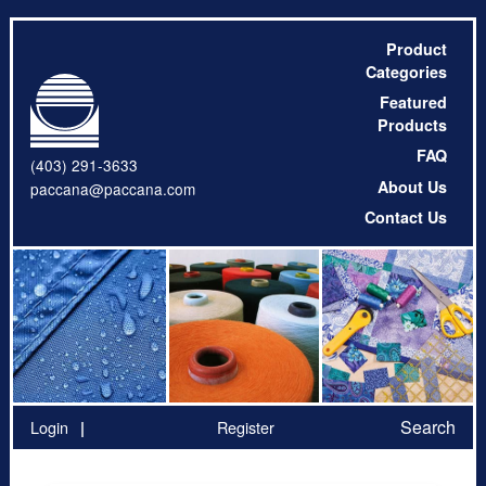
Product
Categories
Featured
Products
FAQ
(403) 291-3633
About Us
paccana@paccana.com
Contact Us
Search
Login
Register