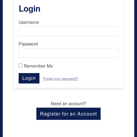
Login
Username
Password
Remember Me
Login
Forgot your password?
Need an account?
Register for an Account