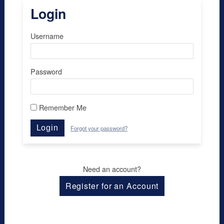
Login
Username
Password
Remember Me
Login
Forgot your password?
Need an account?
Register for an Account