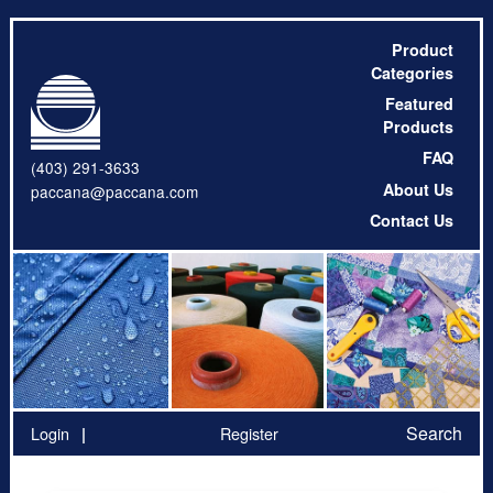
Product
Categories
Featured
Products
FAQ
(403) 291-3633
About Us
paccana@paccana.com
Contact Us
Search
Login
Register