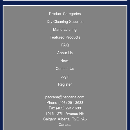
Product Categories
Dry Cleaning Supplies
Manufacturing
Featured Products
FAQ
About Us
News
Contact Us
Login
Register
paccana@paccana.com
Phone
(403) 291-3633
Fax (403) 291-1633
1916 - 27th Avenue NE
Calgary, Alberta T2E 7A5
Canada