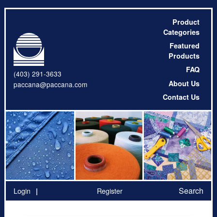
Product
Categories
Featured
Products
FAQ
(403) 291-3633
About Us
paccana@paccana.com
Contact Us
Search
Login
Register