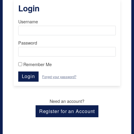
Login
Username
Password
Remember Me
Login
Forgot your password?
Need an account?
Register for an Account