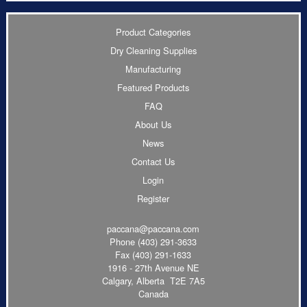
Product Categories
Dry Cleaning Supplies
Manufacturing
Featured Products
FAQ
About Us
News
Contact Us
Login
Register
paccana@paccana.com
Phone
(403) 291-3633
Fax (403) 291-1633
1916 - 27th Avenue NE
Calgary, Alberta T2E 7A5
Canada