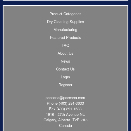
Product Categories
Dry Cleaning Supplies
Manufacturing
Featured Products
FAQ
About Us
News
Contact Us
Login
Register
paccana@paccana.com
Phone
(403) 291-3633
Fax (403) 291-1633
1916 - 27th Avenue NE
Calgary, Alberta T2E 7A5
Canada