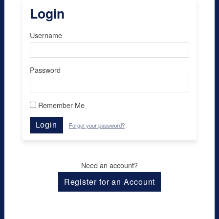
Login
Username
Password
Remember Me
Login
Forgot your password?
Need an account?
Register for an Account