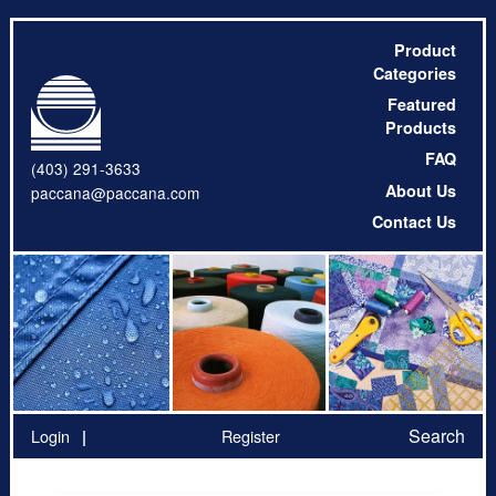
Product
Categories
Featured
Products
FAQ
(403) 291-3633
About Us
paccana@paccana.com
Contact Us
Search
Login
Register