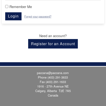
Remember Me
Login
Forgot your password?
Need an account?
Register for an Account
paccana@paccana.com
Phone
(403) 291-3633
Fax (403) 291-1633
1916 - 27th Avenue NE
Calgary, Alberta T2E 7A5
Canada