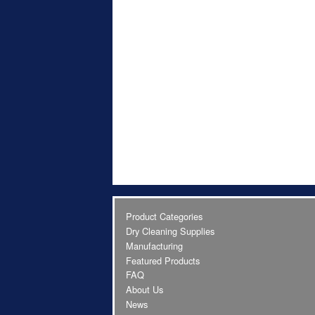
Product Categories
Dry Cleaning Supplies
Manufacturing
Featured Products
FAQ
About Us
News