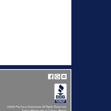
©2026 PacCana Enterprises All Rights Reserved.
Fabric Wholesaler in Calgary, Alberta