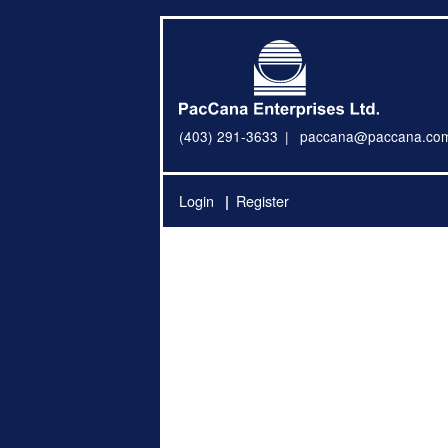
(403) 291-3633
paccana@paccana.co
Login
Register