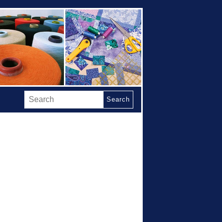
Search