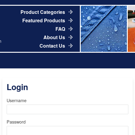
Product Categories
Featured Products
FAQ
About Us
m
Contact Us
Login
Username
Password