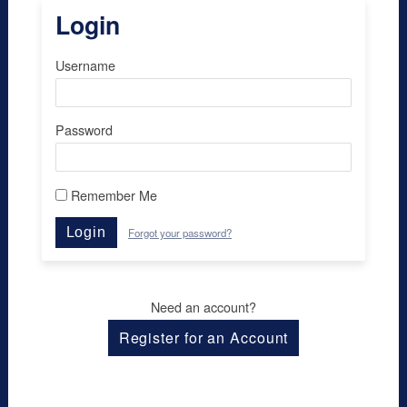
Login
Username
Password
Remember Me
Login
Forgot your password?
Need an account?
Register for an Account