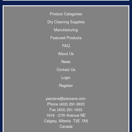
Product Categories
Dry Cleaning Supplies
Manufacturing
Featured Products
FAQ
About Us
News
Contact Us
Login
Register
paccana@paccana.com
Phone
(403) 291-3633
Fax (403) 291-1633
1916 - 27th Avenue NE
Calgary, Alberta T2E 7A5
Canada