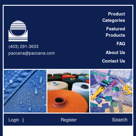
Product
Categories
Featured
Products
FAQ
(403) 291-3633
About Us
paccana@paccana.com
Contact Us
Search
Login
Register