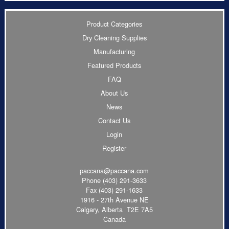
Product Categories
Dry Cleaning Supplies
Manufacturing
Featured Products
FAQ
About Us
News
Contact Us
Login
Register
paccana@paccana.com
Phone
(403) 291-3633
Fax (403) 291-1633
1916 - 27th Avenue NE
Calgary, Alberta T2E 7A5
Canada