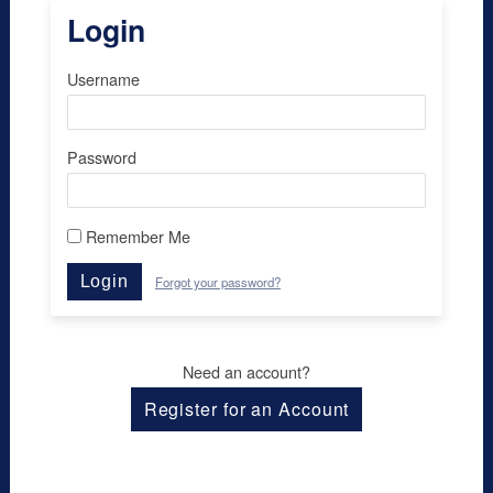
Login
Username
Password
Remember Me
Login
Forgot your password?
Need an account?
Register for an Account