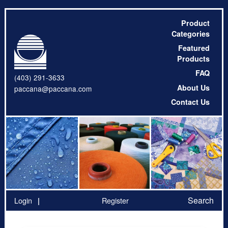
Product
Categories
Featured
Products
FAQ
(403) 291-3633
About Us
paccana@paccana.com
Contact Us
Search
Login
Register