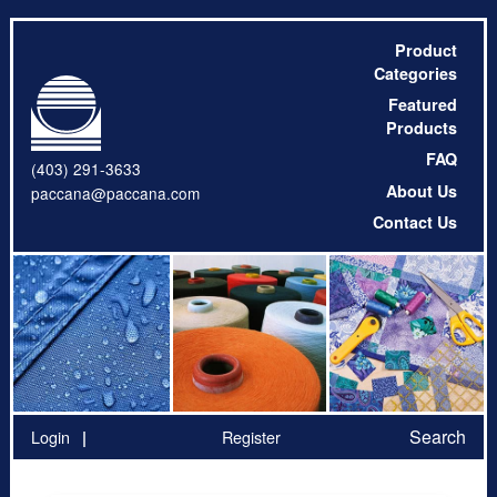
Product
Categories
Featured
Products
FAQ
(403) 291-3633
About Us
paccana@paccana.com
Contact Us
Search
Login
Register