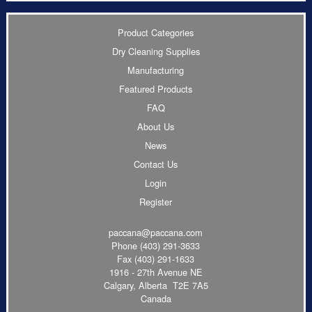
Product Categories
Dry Cleaning Supplies
Manufacturing
Featured Products
FAQ
About Us
News
Contact Us
Login
Register
paccana@paccana.com
Phone
(403) 291-3633
Fax (403) 291-1633
1916 - 27th Avenue NE
Calgary, Alberta T2E 7A5
Canada