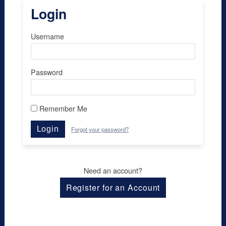
Login
Username
Password
Remember Me
Login
Forgot your password?
Need an account?
Register for an Account