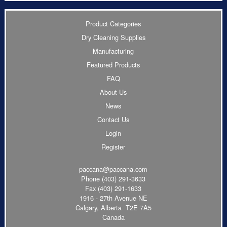
Product Categories
Dry Cleaning Supplies
Manufacturing
Featured Products
FAQ
About Us
News
Contact Us
Login
Register
paccana@paccana.com
Phone
(403) 291-3633
Fax (403) 291-1633
1916 - 27th Avenue NE
Calgary, Alberta T2E 7A5
Canada