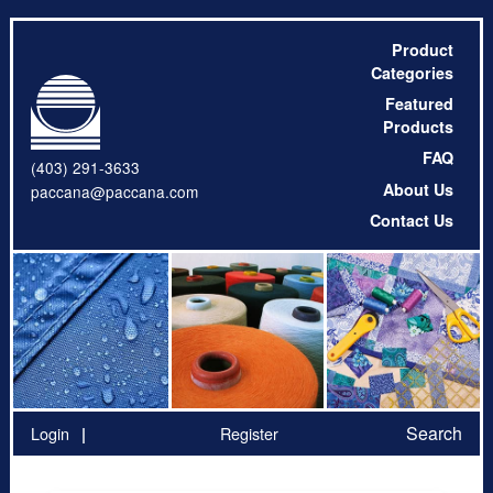
Product
Categories
Featured
Products
FAQ
(403) 291-3633
About Us
paccana@paccana.com
Contact Us
Search
Login
Register