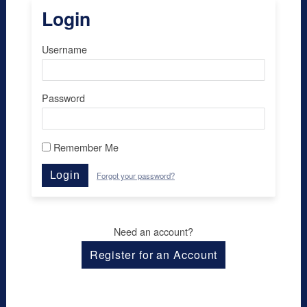
Login
Username
Password
Remember Me
Login
Forgot your password?
Need an account?
Register for an Account