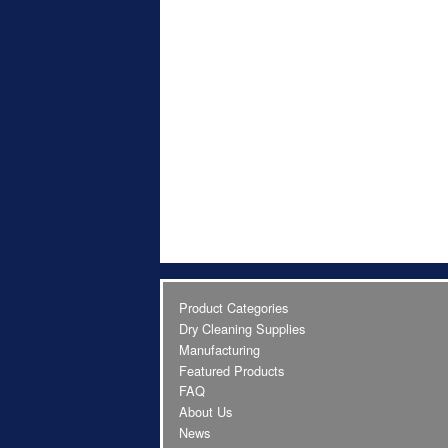
Product Categories
Dry Cleaning Supplies
Manufacturing
Featured Products
FAQ
About Us
News