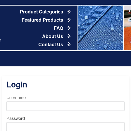
Product Categories
Featured Products
FAQ
About Us
m
Contact Us
Login
Username
Password