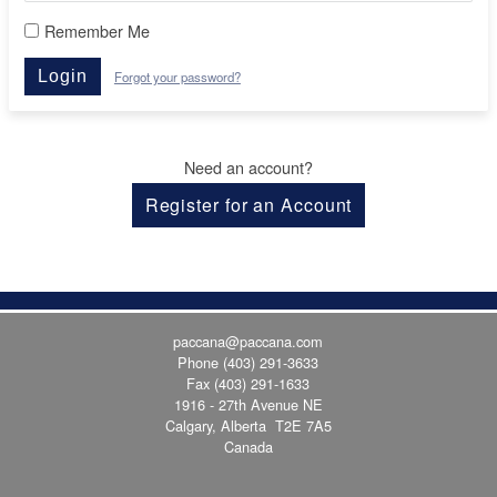
Remember Me
Login
Forgot your password?
Need an account?
Register for an Account
paccana@paccana.com
Phone
(403) 291-3633
Fax (403) 291-1633
1916 - 27th Avenue NE
Calgary, Alberta T2E 7A5
Canada