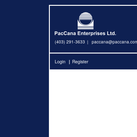
(403) 291-3633
paccana@paccana.co
Login
Register