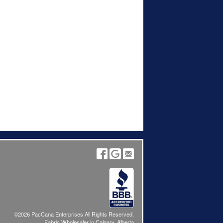
©2026 PacCana Enterprises All Rights Reserved.
Fabric Wholesaler in Calgary, Alberta