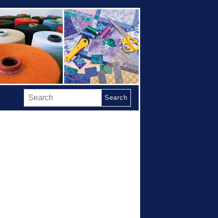
Search