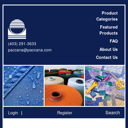
Product
Categories
Featured
Products
FAQ
(403) 291-3633
About Us
paccana@paccana.com
Contact Us
Search
Login
Register