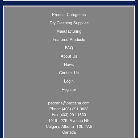
Product Categories
Dry Cleaning Supplies
Manufacturing
Featured Products
FAQ
About Us
News
Contact Us
Login
Register
paccana@paccana.com
Phone
(403) 291-3633
Fax (403) 291-1633
1916 - 27th Avenue NE
Calgary, Alberta T2E 7A5
Canada