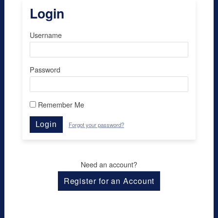
Login
Username
Password
Remember Me
Login
Forgot your password?
Need an account?
Register for an Account