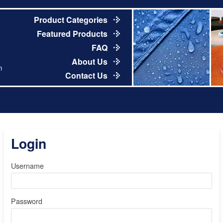
Product Categories
Featured Products
FAQ
About Us
m
Contact Us
Login
Username
Password