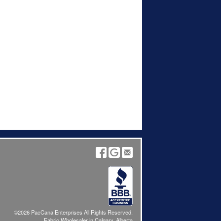
©2026 PacCana Enterprises All Rights Reserved.
Fabric Wholesaler in Calgary, Alberta