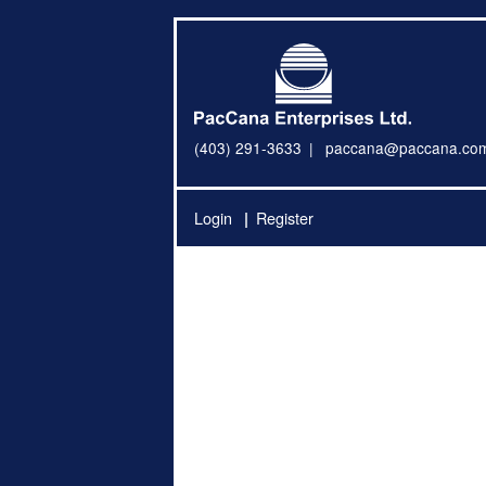
(403) 291-3633
paccana@paccana.co
Login
Register