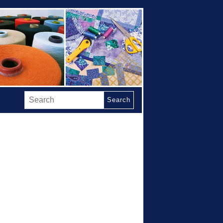
Search