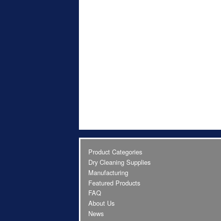
Product Categories
Dry Cleaning Supplies
Manufacturing
Featured Products
FAQ
About Us
News