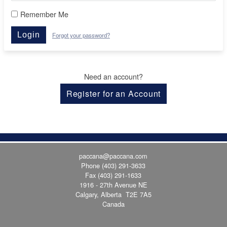
Remember Me
Login
Forgot your password?
Need an account?
Register for an Account
paccana@paccana.com
Phone
(403) 291-3633
Fax (403) 291-1633
1916 - 27th Avenue NE
Calgary, Alberta T2E 7A5
Canada