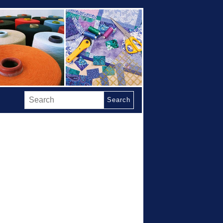
Search