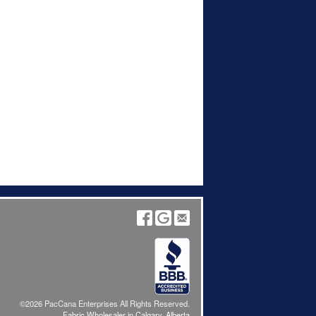
©2026 PacCana Enterprises All Rights Reserved.
Fabric Wholesaler in Calgary, Alberta