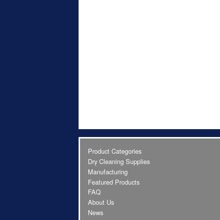
Product Categories
Dry Cleaning Supplies
Manufacturing
Featured Products
FAQ
About Us
News