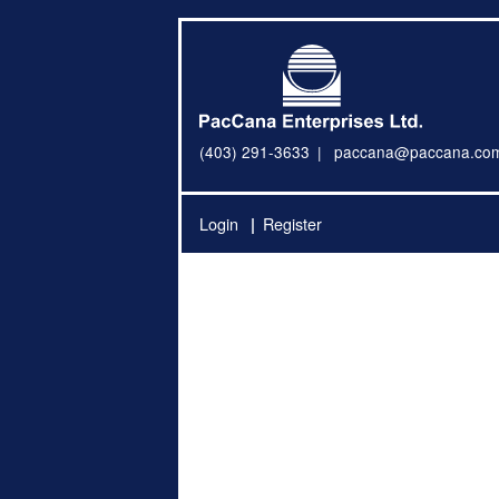
(403) 291-3633
paccana@paccana.co
Login
Register