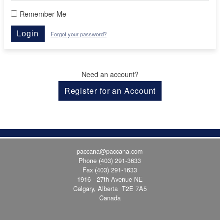
Remember Me
Login
Forgot your password?
Need an account?
Register for an Account
paccana@paccana.com
Phone
(403) 291-3633
Fax (403) 291-1633
1916 - 27th Avenue NE
Calgary, Alberta T2E 7A5
Canada