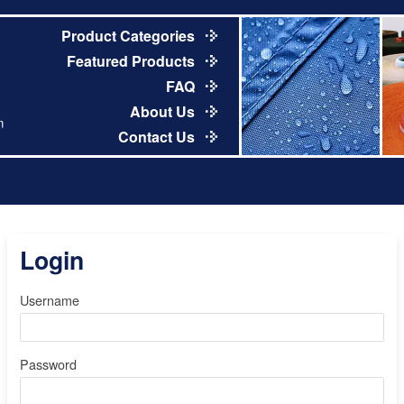
Product Categories
Featured Products
FAQ
About Us
m
Contact Us
Login
Username
Password