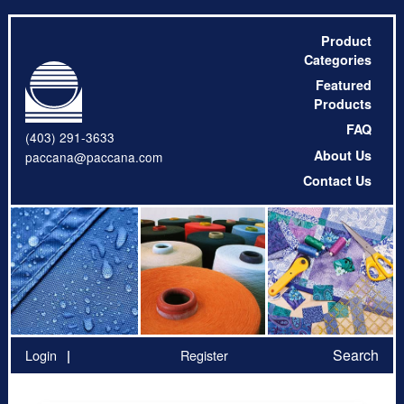
Product
Categories
Featured
Products
FAQ
(403) 291-3633
About Us
paccana@paccana.com
Contact Us
Search
Login
Register