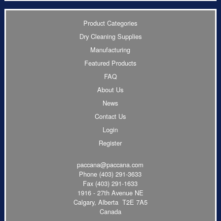
Product Categories
Dry Cleaning Supplies
Manufacturing
Featured Products
FAQ
About Us
News
Contact Us
Login
Register
paccana@paccana.com
Phone
(403) 291-3633
Fax (403) 291-1633
1916 - 27th Avenue NE
Calgary, Alberta T2E 7A5
Canada