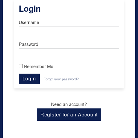
Login
Username
Password
Remember Me
Login
Forgot your password?
Need an account?
Register for an Account