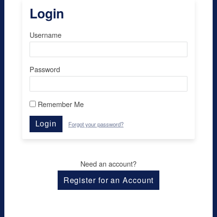
Login
Username
Password
Remember Me
Login
Forgot your password?
Need an account?
Register for an Account