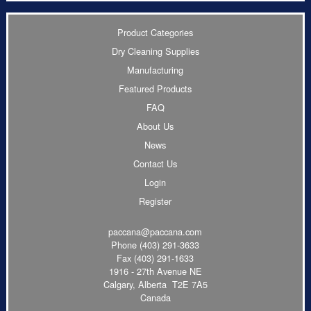
Product Categories
Dry Cleaning Supplies
Manufacturing
Featured Products
FAQ
About Us
News
Contact Us
Login
Register
paccana@paccana.com
Phone
(403) 291-3633
Fax (403) 291-1633
1916 - 27th Avenue NE
Calgary, Alberta T2E 7A5
Canada