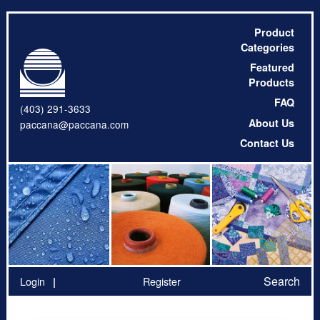
Product
Categories
Featured
Products
FAQ
(403) 291-3633
About Us
paccana@paccana.com
Contact Us
Search
Login
Register