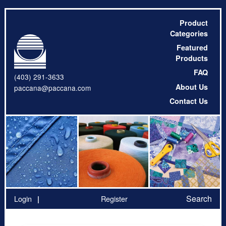
Product
Categories
Featured
Products
FAQ
(403) 291-3633
About Us
paccana@paccana.com
Contact Us
Search
Login
Register