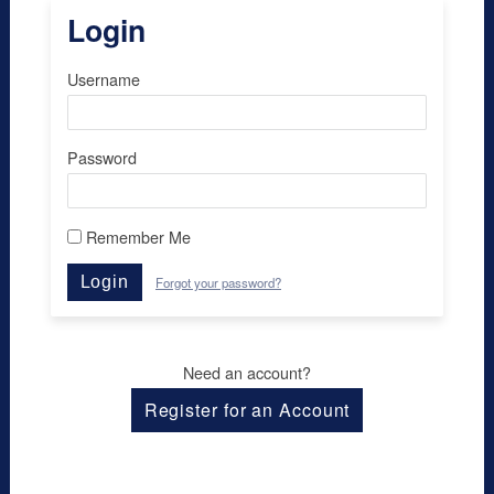
Login
Username
Password
Remember Me
Login
Forgot your password?
Need an account?
Register for an Account