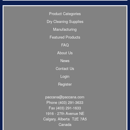
Product Categories
Dry Cleaning Supplies
Manufacturing
Featured Products
FAQ
About Us
News
Contact Us
Login
Register
paccana@paccana.com
Phone
(403) 291-3633
Fax (403) 291-1633
1916 - 27th Avenue NE
Calgary, Alberta T2E 7A5
Canada