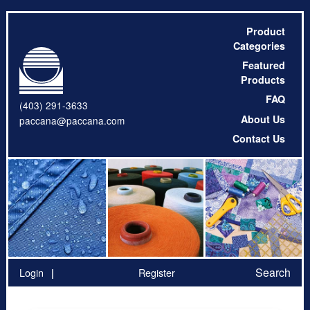
Product
Categories
Featured
Products
FAQ
(403) 291-3633
About Us
paccana@paccana.com
Contact Us
Search
Login
Register