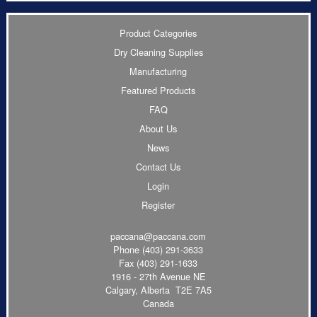
Product Categories
Dry Cleaning Supplies
Manufacturing
Featured Products
FAQ
About Us
News
Contact Us
Login
Register
paccana@paccana.com
Phone
(403) 291-3633
Fax (403) 291-1633
1916 - 27th Avenue NE
Calgary, Alberta T2E 7A5
Canada