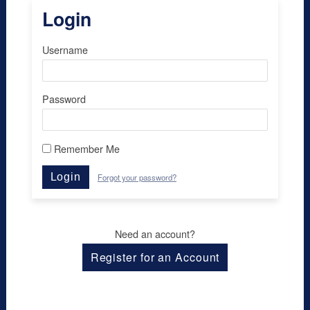
Login
Username
Password
Remember Me
Login
Forgot your password?
Need an account?
Register for an Account