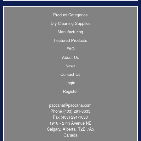
Product Categories
Dry Cleaning Supplies
Manufacturing
Featured Products
FAQ
About Us
News
Contact Us
Login
Register
paccana@paccana.com
Phone
(403) 291-3633
Fax (403) 291-1633
1916 - 27th Avenue NE
Calgary, Alberta T2E 7A5
Canada