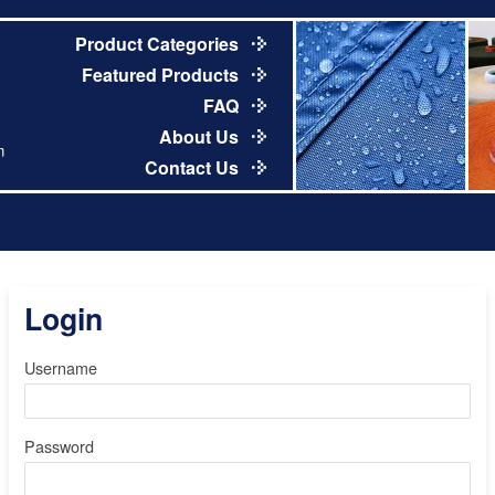
Product Categories
Featured Products
FAQ
About Us
m
Contact Us
Login
Username
Password