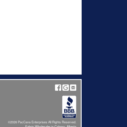
©2026 PacCana Enterprises All Rights Reserved.
Fabric Wholesaler in Calgary, Alberta