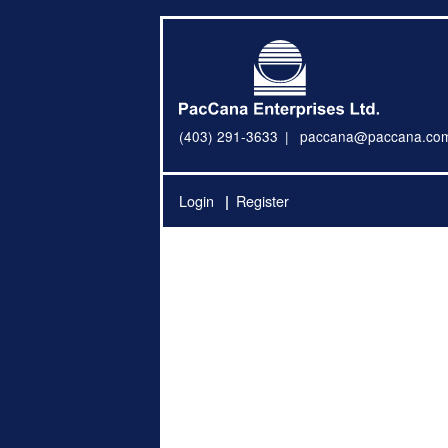
(403) 291-3633
paccana@paccana.co
Login
Register