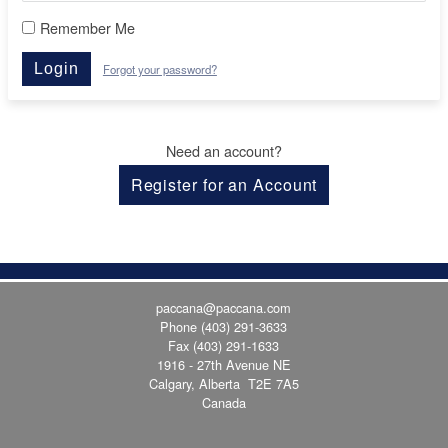
Remember Me
Login
Forgot your password?
Need an account?
Register for an Account
paccana@paccana.com
Phone
(403) 291-3633
Fax (403) 291-1633
1916 - 27th Avenue NE
Calgary, Alberta T2E 7A5
Canada