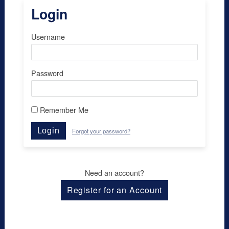
Login
Username
Password
Remember Me
Login
Forgot your password?
Need an account?
Register for an Account