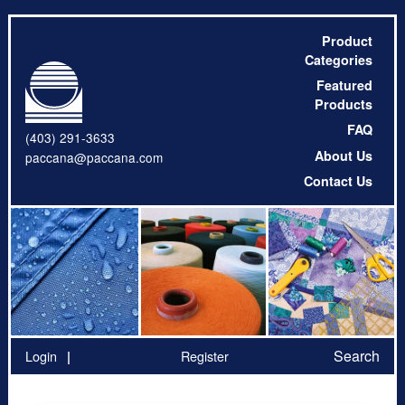
Product
Categories
Featured
Products
FAQ
(403) 291-3633
About Us
paccana@paccana.com
Contact Us
Search
Login
Register