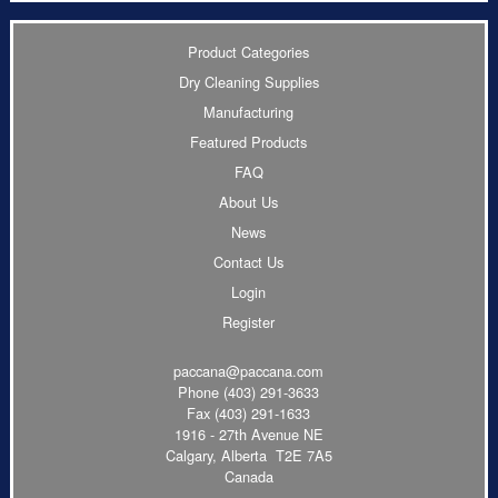
Product Categories
Dry Cleaning Supplies
Manufacturing
Featured Products
FAQ
About Us
News
Contact Us
Login
Register
paccana@paccana.com
Phone
(403) 291-3633
Fax (403) 291-1633
1916 - 27th Avenue NE
Calgary, Alberta T2E 7A5
Canada