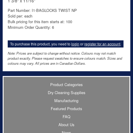
1 3/8" x 11/16"
Part Number: I1-BAGLOCKS TWIST NP
Sold per: each
Bulk pricing for this item starts at: 100
Minimum Order Quantity: 6
To purchase this product, you need to
login
or
register for an account
.
Note: Prices are subject to change without notice. Colours may not match
product exactly. Please request swatches to ensure colours match. Sizes and
colours may vary. All prices are in Canadian Dollars.
Product Categories
Dry Cleaning Supplies
Manufacturing
Featured Products
FAQ
About Us
News