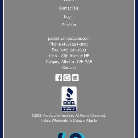
Contact Us
Login
Register
paccana@paccana.com
Phone
(403) 291-3633
Fax (403) 291-1633
1916 - 27th Avenue NE
Calgary, Alberta T2E 7A5
Canada
©2026 PacCana Enterprises All Rights Reserved.
Fabric Wholesaler in Calgary, Alberta