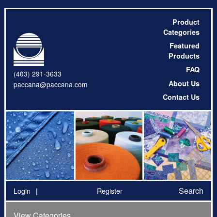
Product
Categories
Featured
Products
FAQ
(403) 291-3633
About Us
paccana@paccana.com
Contact Us
Search
Login
Register
View Categories