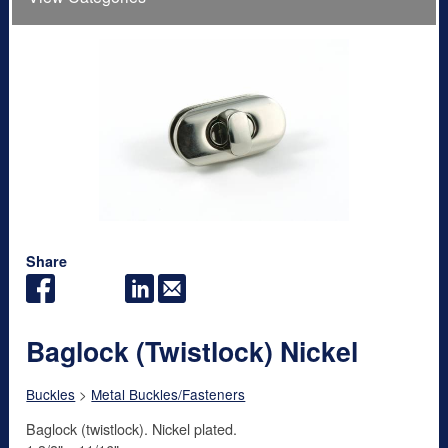
Share
Baglock (Twistlock) Nickel
Buckles
>
Metal Buckles/Fasteners
Baglock (twistlock). Nickel plated.