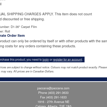
l
UAL SHIPPING CHARGES APPLY. This item does not count
d discounted or free shipping.
Number: D1-36" Carpet Film
er: Roll
rate Order Item
product can only be ordered by itself or with other products with the sa
ing costs for any orders containing these products.
rchase this product, you need to
login
or
register for an account
.
rices are subject to change without notice. Colours may not match product exactly. Pleas
 may vary. All prices are in Canadian Dollars.
paccana@paccana.com
Phone
(403) 291-3633
Fax (403) 291-1633
1916 - 27th Avenue NE
Calgary, Alberta T2E 7A5