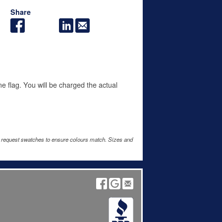
Share
me flag. You will be charged the actual
e request swatches to ensure colours match. Sizes and