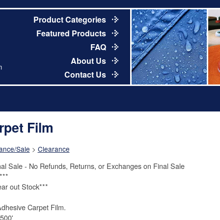
Product Categories
Featured Products
FAQ
About Us
m
Contact Us
rpet Film
ance/Sale
>
Clearance
nal Sale - No Refunds, Returns, or Exchanges on Final Sale
***
ear out Stock***
Adhesive Carpet Film.
 500'