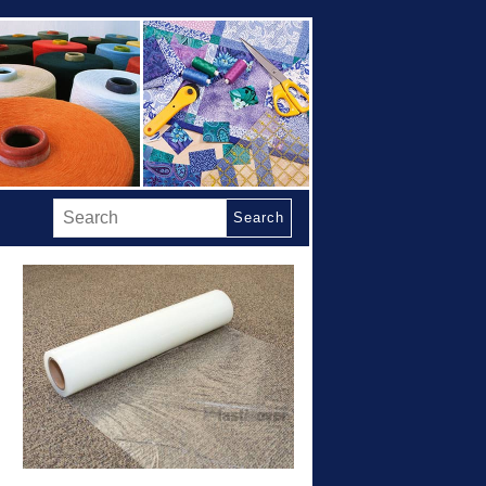
Search