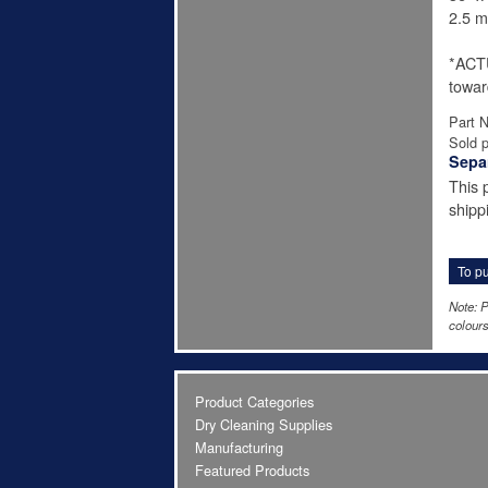
2.5 mi
*ACT
towar
Part 
Sold p
Sepa
This 
shipp
To pu
Note: P
colours
Product Categories
Dry Cleaning Supplies
Manufacturing
Featured Products