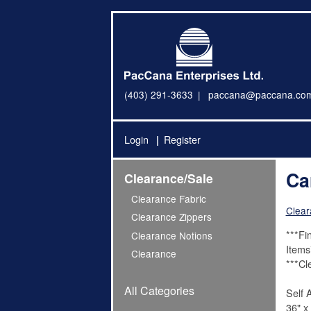
(403) 291-3633
paccana@paccana.co
Login
Register
Ca
Clearance/Sale
Clearance Fabric
Clear
Clearance Zippers
***Fi
Clearance Notions
Items
Clearance
***Cl
All Categories
Self 
36" x