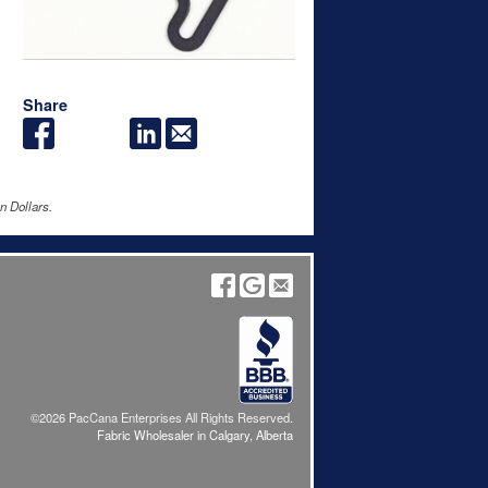
Share
n Dollars.
©2026 PacCana Enterprises All Rights Reserved.
Fabric Wholesaler in Calgary, Alberta