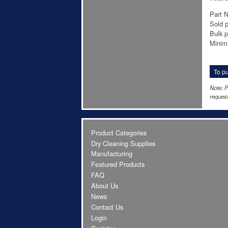
Part N
Sold p
Bulk p
Minim
To pu
Note: P
request
Product Categories
Dry Cleaning Supplies
Manufacturing
Featured Products
FAQ
About Us
News
Contact Us
Login