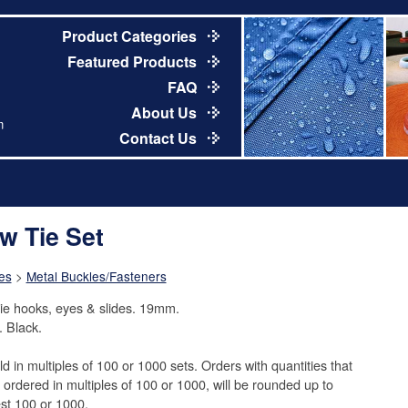
Product Categories
Featured Products
FAQ
About Us
m
Contact Us
w Tie Set
es
>
Metal Buckles/Fasteners
ie hooks, eyes & slides. 19mm.
. Black.
ld in multiples of 100 or 1000 sets. Orders with quantities that
t ordered in multiples of 100 or 1000, will be rounded up to
st 100 or 1000.