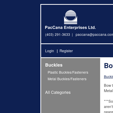
(403) 291-3633
paccana@paccana.co
Login
Register
Bo
Buckles
Plastic Buckles/Fasteners
Buckl
Metal Buckles/Fasteners
Bow t
Metal
All Categories
***So
aren'
neare