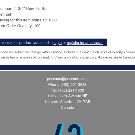
umber: I1-3/4" Bow Tie Set
er: set
ricing for this item starts at: 1000
um Order Quantity: 100
rchase this product, you need to
login
or
register for an account
.
rices are subject to change without notice. Colours may not match product exactly. Please
 swatches to ensure colours match. Sizes and colours may vary. All prices are in Canadia
paccana@paccana.com
Phone
(403) 291-3633
Fax (403) 291-1633
1916 - 27th Avenue NE
Calgary, Alberta T2E 7A5
Canada