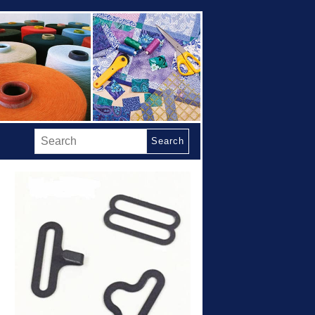
Search