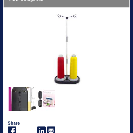
Share