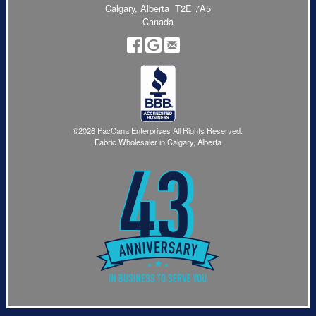
Calgary, Alberta T2E 7A5
Canada
©2026 PacCana Enterprises All Rights Reserved.
Fabric Wholesaler in Calgary, Alberta