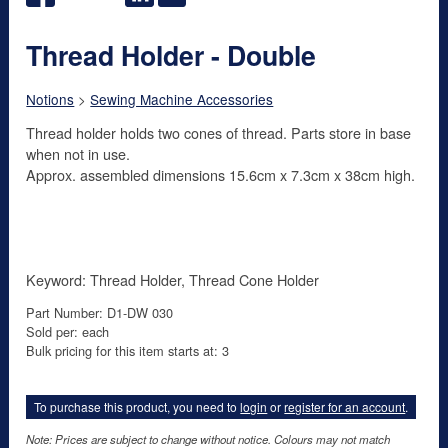
Thread Holder - Double
Notions
>
Sewing Machine Accessories
Thread holder holds two cones of thread. Parts store in base
when not in use.
Approx. assembled dimensions 15.6cm x 7.3cm x 38cm high.
Keyword: Thread Holder, Thread Cone Holder
Part Number: D1-DW 030
Sold per: each
Bulk pricing for this item starts at: 3
To purchase this product, you need to
login
or
register for an account
.
Note: Prices are subject to change without notice. Colours may not match