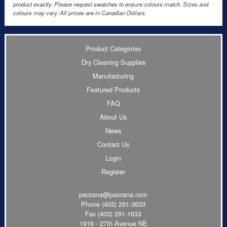
product exactly. Please request swatches to ensure colours match. Sizes and
colours may vary. All prices are in Canadian Dollars.
Product Categories
Dry Cleaning Supplies
Manufacturing
Featured Products
FAQ
About Us
News
Contact Us
Login
Register
paccana@paccana.com
Phone
(403) 291-3633
Fax (403) 291-1633
1916 - 27th Avenue NE