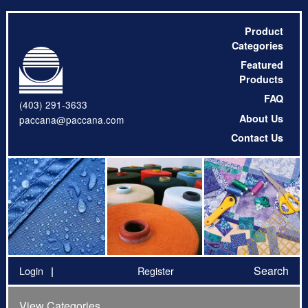
Product
Categories
Featured
Products
FAQ
(403) 291-3633
About Us
paccana@paccana.com
Contact Us
Search
Login
Register
View Categories