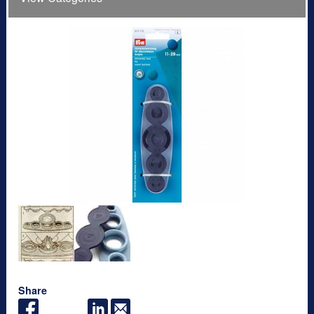
Share