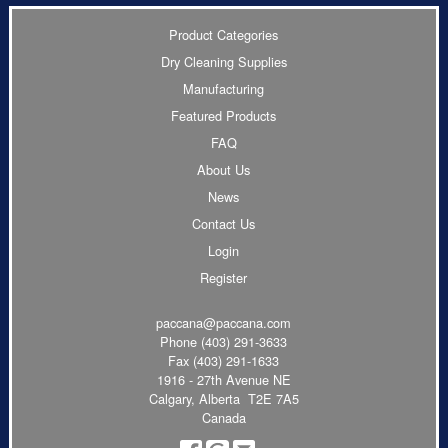
Product Categories
Dry Cleaning Supplies
Manufacturing
Featured Products
FAQ
About Us
News
Contact Us
Login
Register
paccana@paccana.com
Phone
(403) 291-3633
Fax (403) 291-1633
1916 - 27th Avenue NE
Calgary, Alberta T2E 7A5
Canada