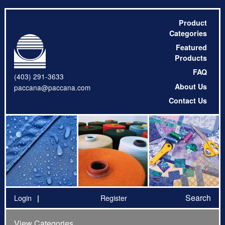
Product
Categories
Featured
Products
FAQ
(403) 291-3633
About Us
paccana@paccana.com
Contact Us
Search
Login
Register
View Categories