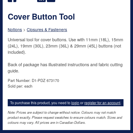
Cover Button Tool
Notions
>
Closures & Fasteners
Universal tool for cover buttons. Use with 11mm (18L), 15mm
(24L), 19mm (30L), 23mm (36L) & 29mm (45L) buttons (not
included).
Back of package has illustrated instructions and fabric cutting
guide.
Part Number: D1-PDZ 673170
Sold per: each
To purchase this product, you need to
login
or
register for an account
.
Note: Prices are subject to change without notice. Colours may not match
product exactly. Please request swatches to ensure colours match. Sizes and
colours may vary. All prices are in Canadian Dollars.