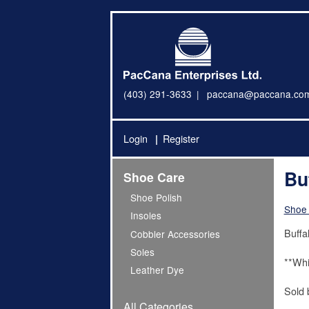
(403) 291-3633
paccana@paccana.co
Login
Register
Bu
Shoe Care
Shoe Polish
Shoe
Insoles
Buffal
Cobbler Accessories
Soles
**Whi
Leather Dye
Sold 
All Categories