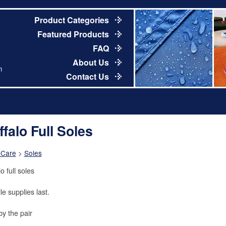
Product Categories
Featured Products
FAQ
About Us
m
Contact Us
ffalo Full Soles
 Care
>
Soles
o full soles
le supplies last.
by the pair