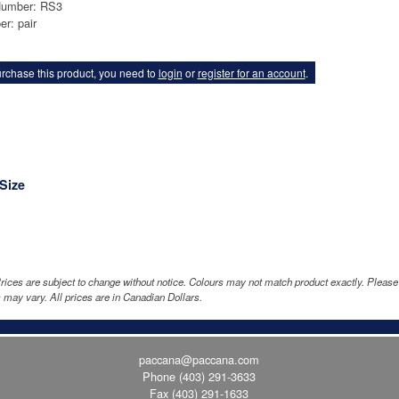
Number: RS3
er: pair
rchase this product, you need to
login
or
register for an account
.
Size
rices are subject to change without notice. Colours may not match product exactly. Pleas
 may vary. All prices are in Canadian Dollars.
paccana@paccana.com
Phone
(403) 291-3633
Fax (403) 291-1633