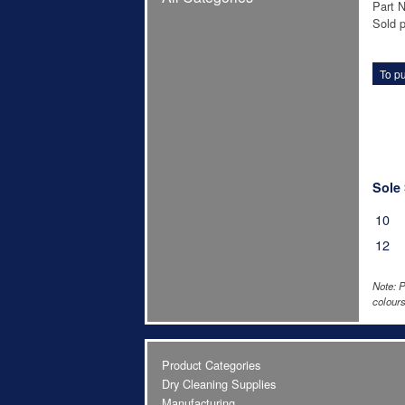
Part 
Sold p
To pu
Sole 
10
12
Note: P
colours
Product Categories
Dry Cleaning Supplies
Manufacturing