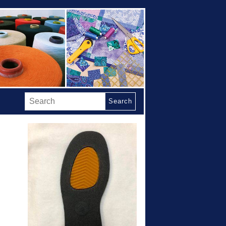
Search