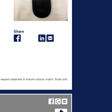
Share
e request swatches to ensure colours match. Sizes and