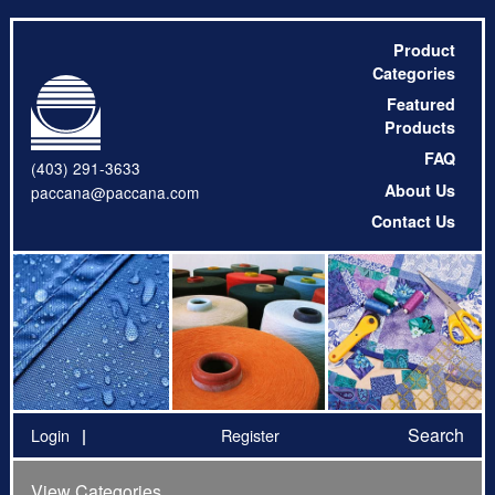
Product
Categories
Featured
Products
FAQ
(403) 291-3633
About Us
paccana@paccana.com
Contact Us
Search
Login
Register
View Categories