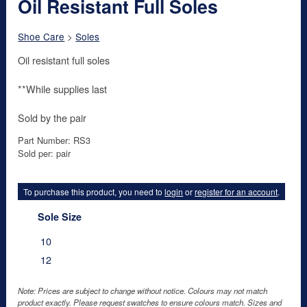
Oil Resistant Full Soles
Shoe Care
>
Soles
Oil resistant full soles
**While supplies last
Sold by the pair
Part Number: RS3
Sold per: pair
To purchase this product, you need to
login
or
register for an account
.
Sole Size
10
12
Note: Prices are subject to change without notice. Colours may not match
product exactly. Please request swatches to ensure colours match. Sizes and