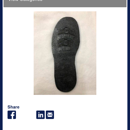
Share