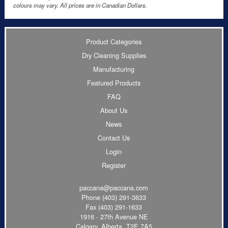
colours may vary. All prices are in Canadian Dollars.
Product Categories
Dry Cleaning Supplies
Manufacturing
Featured Products
FAQ
About Us
News
Contact Us
Login
Register
paccana@paccana.com
Phone
(403) 291-3633
Fax (403) 291-1633
1916 - 27th Avenue NE
Calgary, Alberta T2E 7A5